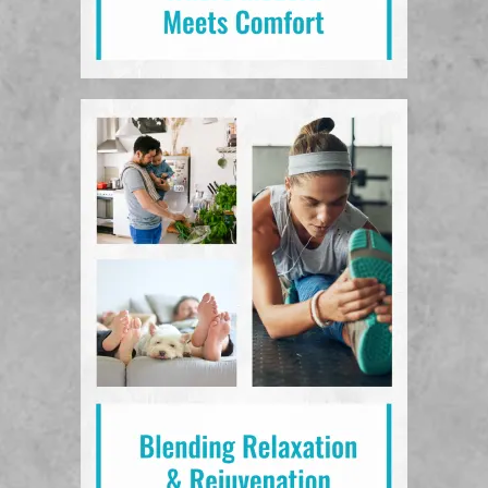
View Amenities