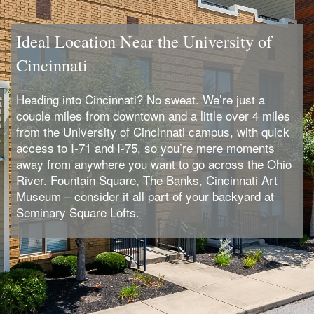
Ideal Location Near the University of
Cincinnati
Heading into Cincinnati? No sweat. We’re just a
couple miles from downtown and a little over 4 miles
from the University of Cincinnati campus, with quick
access to I-71 and I-75, so you’re mere moments
away from anywhere you want to go across the Ohio
River. Fountain Square, The Banks, Cincinnati Art
Museum – consider it all part of your backyard at
Seminary Square Lofts.