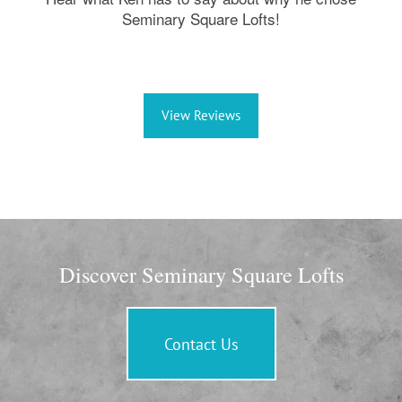
Seminary Square Lofts!
View Reviews
Discover Seminary Square Lofts
Contact Us