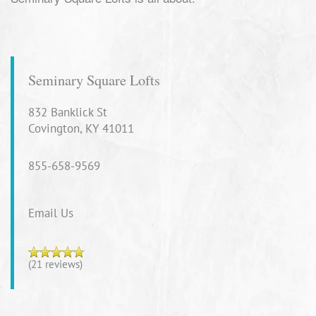
Seminary Square Lofts
832 Banklick St
Covington
,
KY
41011
855-658-9569
Email Us
(21 reviews)