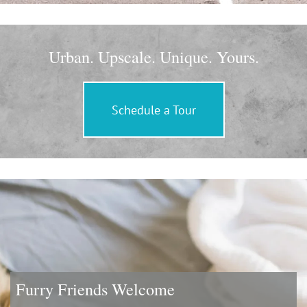
Urban. Upscale. Unique. Yours.
Schedule a Tour
Furry Friends Welcome