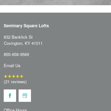
Seminary Square Lofts
832 Banklick St
Covington
,
KY
41011
855-658-9569
Email Us
(21 reviews)
Office Hours