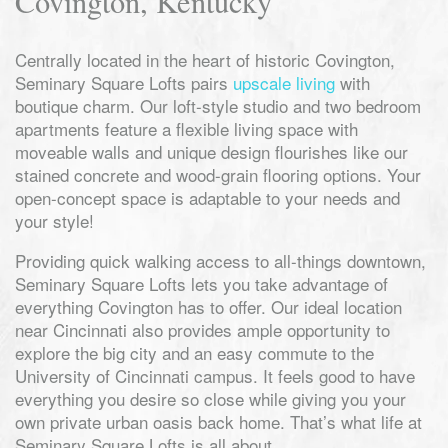
Covington, Kentucky
Centrally located in the heart of historic Covington,
Seminary Square Lofts pairs
upscale living
with
boutique charm. Our loft-style studio and two bedroom
apartments feature a flexible living space with
moveable walls and unique design flourishes like our
stained concrete and wood-grain flooring options. Your
open-concept space is adaptable to your needs and
your style!
Providing quick walking access to all-things downtown,
Seminary Square Lofts lets you take advantage of
everything Covington has to offer. Our ideal location
near Cincinnati also provides ample opportunity to
explore the big city and an easy commute to the
University of Cincinnati campus. It feels good to have
everything you desire so close while giving you your
own private urban oasis back home. That’s what life at
Seminary Square Lofts is all about.