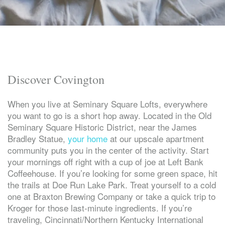
Discover Covington
When you live at Seminary Square Lofts, everywhere
you want to go is a short hop away. Located in the Old
Seminary Square Historic District, near the James
Bradley Statue,
your home
at our upscale apartment
community puts you in the center of the activity. Start
your mornings off right with a cup of joe at Left Bank
Coffeehouse. If you’re looking for some green space, hit
the trails at Doe Run Lake Park. Treat yourself to a cold
one at Braxton Brewing Company or take a quick trip to
Kroger for those last-minute ingredients. If you’re
traveling, Cincinnati/Northern Kentucky International