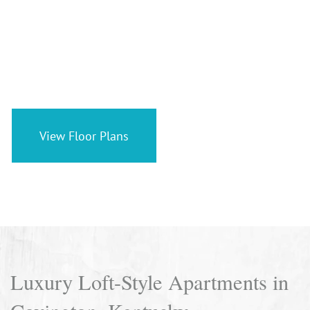
Unique Loft Living in
Historic Covington
View Floor Plans
Luxury Loft-Style Apartments in