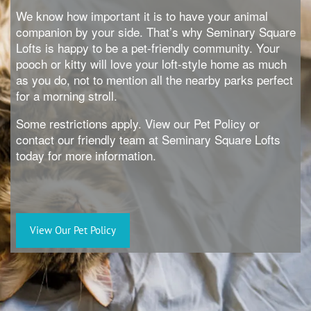
We know how important it is to have your animal
companion by your side. That’s why Seminary Square
Lofts is happy to be a pet-friendly community. Your
pooch or kitty will love your loft-style home as much
as you do, not to mention all the nearby parks perfect
for a morning stroll.
Some restrictions apply. View our Pet Policy or
contact our friendly team at Seminary Square Lofts
today for more information.
View Our Pet Policy