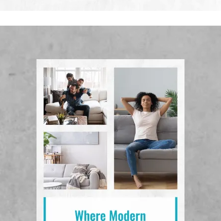
View Floor Plans