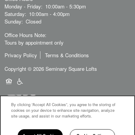
Monday - Friday:
10:00am - 5:30pm
Saturday:
10:00am - 4:00pm
Sunday:
Closed
Office Hours Note:
Tours by appointment only
Privacy Policy
Terms & Conditions
Copyright ©
2026
Seminary Square Lofts
Equal Opportunity Housing
Handicap Friendly
By clicking “Accept All Cookies”, you agree to the storing of
cookies on your device to enhance site navigation, analyze
site usage, and assist in our marketing efforts.
1