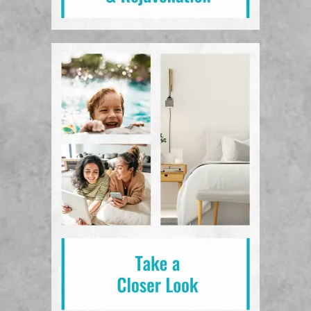
View Photos