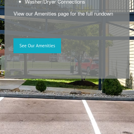
Washer/Dryer Connections
View our Amenities page for the full rundown
See Our Amenities