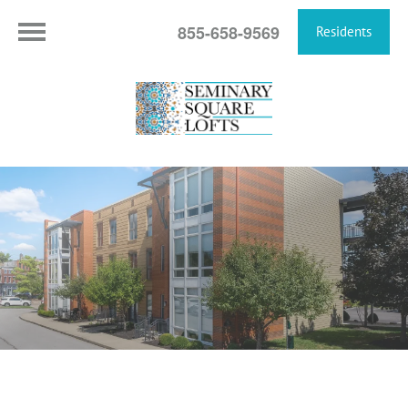
855-658-9569
Residents