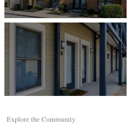
Explore the Community