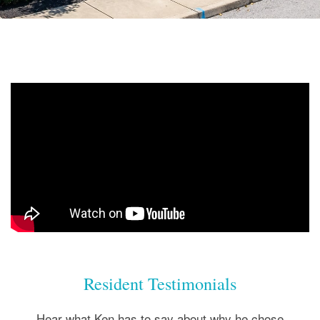
Resident Testimonials
Hear what Ken has to say about why he chose