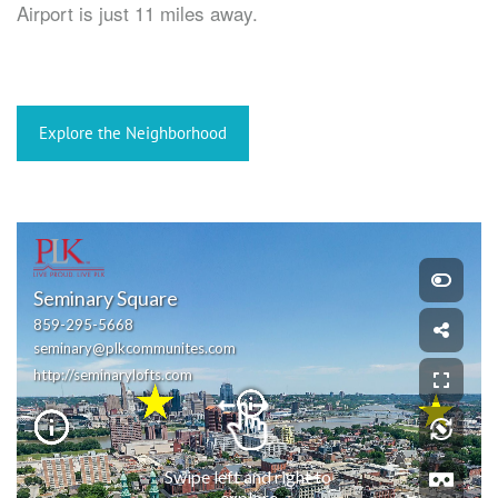
Airport is just 11 miles away.
Explore the Neighborhood