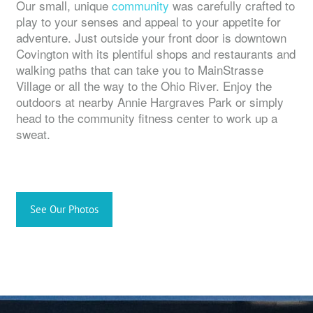
Our small, unique
community
was carefully crafted to
play to your senses and appeal to your appetite for
adventure. Just outside your front door is downtown
Covington with its plentiful shops and restaurants and
walking paths that can take you to MainStrasse
Village or all the way to the Ohio River. Enjoy the
outdoors at nearby Annie Hargraves Park or simply
head to the community fitness center to work up a
sweat.
See Our Photos