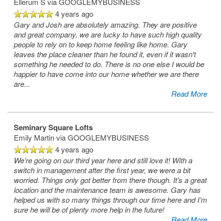
Ellerum S
via GOOGLEMYBUSINESS
4 years ago
Gary and Josh are absolutely amazing. They are positive
and great company, we are lucky to have such high quality
people to rely on to keep home feeling like home. Gary
leaves the place cleaner than he found it, even if it wasn't
something he needed to do. There is no one else I would be
happier to have come into our home whether we are there
are
...
Read More
Seminary Square Lofts
Emily Martin
via GOOGLEMYBUSINESS
4 years ago
We’re going on our third year here and still love it! With a
switch in management after the first year, we were a bit
worried. Things only got better from there though. It’s a great
location and the maintenance team is awesome. Gary has
helped us with so many things through our time here and I’m
sure he will be of plenty more help in the future!
Read More