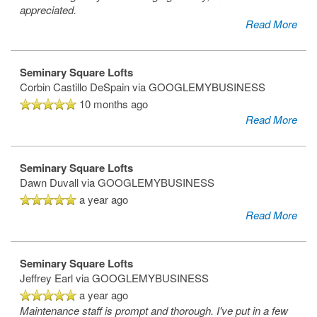
appreciated.
Read More
Seminary Square Lofts
Corbin Castillo DeSpain
via GOOGLEMYBUSINESS
10 months ago
Read More
Seminary Square Lofts
Dawn Duvall
via GOOGLEMYBUSINESS
a year ago
Read More
Seminary Square Lofts
Jeffrey Earl
via GOOGLEMYBUSINESS
a year ago
Maintenance staff is prompt and thorough. I've put in a few