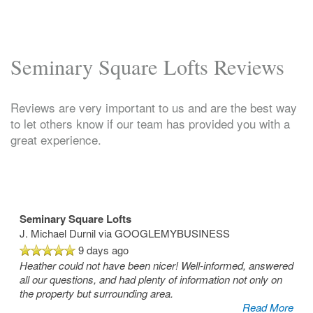
Seminary Square Lofts Reviews
Reviews are very important to us and are the best way
to let others know if our team has provided you with a
great experience.
Seminary Square Lofts
J. Michael Durnil
via GOOGLEMYBUSINESS
9 days ago
Heather could not have been nicer! Well-informed, answered
all our questions, and had plenty of information not only on
the property but surrounding area.
Read More