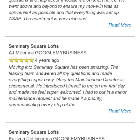
went above and beyond to ensure my move-in was as
convenient as possible and that everything was set up
ASAP. The apartment is very nice and
...
Read More
Seminary Square Lofts
AJ Miller
via GOOGLEMYBUSINESS
4 years ago
Moving into Seminary Square has been amazing. The
leasing team answered all my questions and made
everything super easy. Gary the Maintenance Director is
phenomenal. He introduced himself to me on my first day
and made me feel super welcomed. I had to put in a minor
maintenance request and he made it a priority,
communicating every step of the
...
Read More
Seminary Square Lofts
Kaitlynn Deffinger
via GOOGLEMYBUSINESS