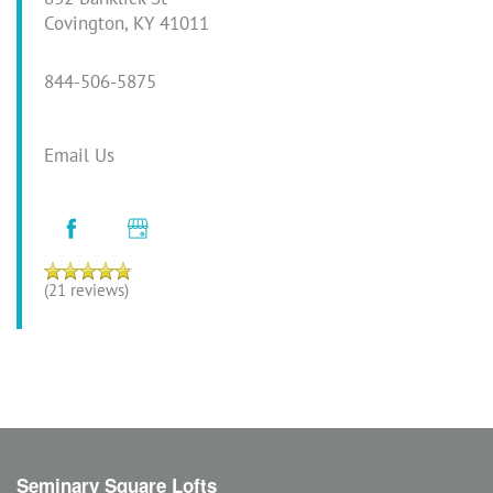
Covington
,
KY
41011
844-506-5875
Email Us
(21 reviews)
Seminary Square Lofts