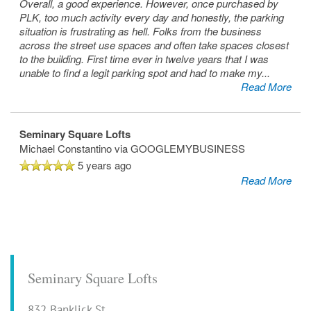
Overall, a good experience. However, once purchased by
PLK, too much activity every day and honestly, the parking
situation is frustrating as hell. Folks from the business
across the street use spaces and often take spaces closest
to the building. First time ever in twelve years that I was
unable to find a legit parking spot and had to make my
...
Read More
Seminary Square Lofts
Michael Constantino
via GOOGLEMYBUSINESS
5 years ago
Read More
Seminary Square Lofts
832 Banklick St