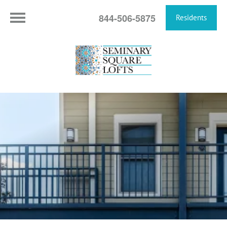
844-506-5875
Residents