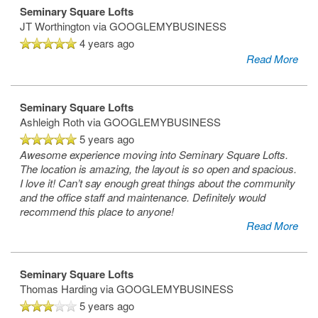
Seminary Square Lofts
JT Worthington
via GOOGLEMYBUSINESS
4 years ago
Read More
Seminary Square Lofts
Ashleigh Roth
via GOOGLEMYBUSINESS
5 years ago
Awesome experience moving into Seminary Square Lofts.
The location is amazing, the layout is so open and spacious.
I love it! Can’t say enough great things about the community
and the office staff and maintenance. Definitely would
recommend this place to anyone!
Read More
Seminary Square Lofts
Thomas Harding
via GOOGLEMYBUSINESS
5 years ago