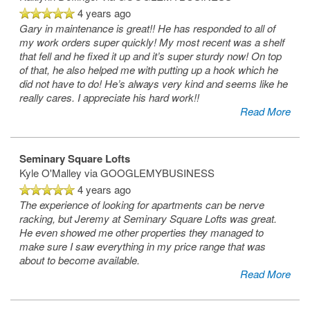
4 years ago
Gary in maintenance is great!! He has responded to all of
my work orders super quickly! My most recent was a shelf
that fell and he fixed it up and it’s super sturdy now! On top
of that, he also helped me with putting up a hook which he
did not have to do! He’s always very kind and seems like he
really cares. I appreciate his hard work!!
Read More
Seminary Square Lofts
Kyle O'Malley
via GOOGLEMYBUSINESS
4 years ago
The experience of looking for apartments can be nerve
racking, but Jeremy at Seminary Square Lofts was great.
He even showed me other properties they managed to
make sure I saw everything in my price range that was
about to become available.
Read More