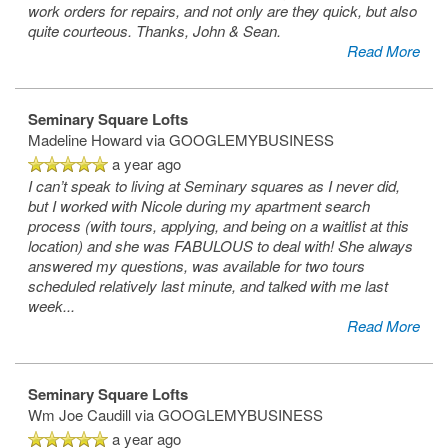
work orders for repairs, and not only are they quick, but also
quite courteous. Thanks, John & Sean.
Read More
Seminary Square Lofts
Madeline Howard
via GOOGLEMYBUSINESS
a year ago
I can’t speak to living at Seminary squares as I never did,
but I worked with Nicole during my apartment search
process (with tours, applying, and being on a waitlist at this
location) and she was FABULOUS to deal with! She always
answered my questions, was available for two tours
scheduled relatively last minute, and talked with me last
week
...
Read More
Seminary Square Lofts
Wm Joe Caudill
via GOOGLEMYBUSINESS
a year ago