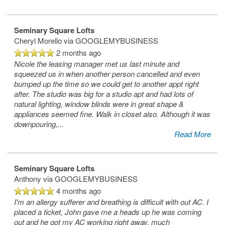
Seminary Square Lofts
Cheryl Morello
via GOOGLEMYBUSINESS
2 months ago
Nicole the leasing manager met us last minute and
squeezed us in when another person cancelled and even
bumped up the time so we could get to another appt right
after. The studio was big for a studio apt and had lots of
natural lighting, window blinds were in great shape &
appliances seemed fine. Walk in closet also. Although it was
downpouring,
...
Read More
Seminary Square Lofts
Anthony
via GOOGLEMYBUSINESS
4 months ago
I'm an allergy sufferer and breathing is difficult with out AC. I
placed a ticket, John gave me a heads up he was coming
out and he got my AC working right away, much