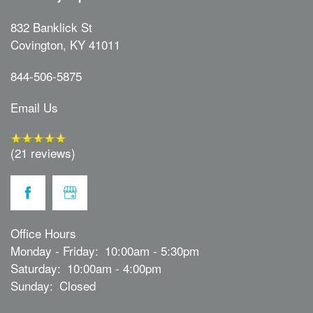
832 Banklick St
Covington
,
KY
41011
844-506-5875
Email Us
(21 reviews)
Office Hours
Monday - Friday:
10:00am - 5:30pm
Saturday:
10:00am - 4:00pm
Sunday:
Closed