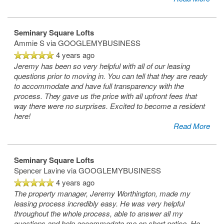
Home
Seminary Square Lofts
Ammie S
via GOOGLEMYBUSINESS
Floor Plans
4 years ago
Jeremy has been so very helpful with all of our leasing
questions prior to moving in. You can tell that they are ready
Gallery
to accommodate and have full transparency with the
process. They gave us the price with all upfront fees that
way there were no surprises. Excited to become a resident
Amenities
here!
Read More
Neighborhood
Amenities
Seminary Square Lofts
Spencer Lavine
via GOOGLEMYBUSINESS
4 years ago
Map & Directions
Pet Friendly
The property manager, Jeremy Worthington, made my
leasing process incredibly easy. He was very helpful
throughout the whole process, able to answer all my
questions and help accommodate me on short notice. He