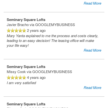
Read More
Seminary Square Lofts
Javier Bracho
via GOOGLEMYBUSINESS
2 years ago
Mary Yanta explained to me the process and costs clearly,
leading to an easy decision! The leasing office will make
your life easy!
Read More
Seminary Square Lofts
Missy Cook
via GOOGLEMYBUSINESS
4 years ago
I am very satisfied
Read More
Seminary Square Lofts