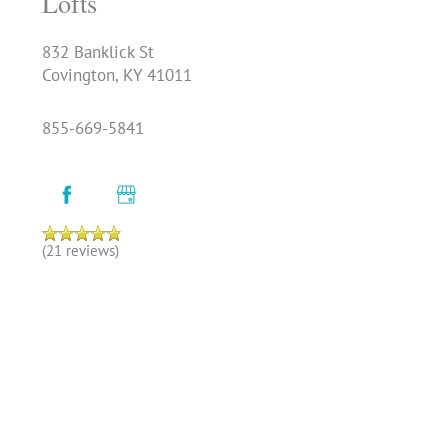
Lofts
832 Banklick St
Covington
,
KY
41011
855-669-5841
(21 reviews)