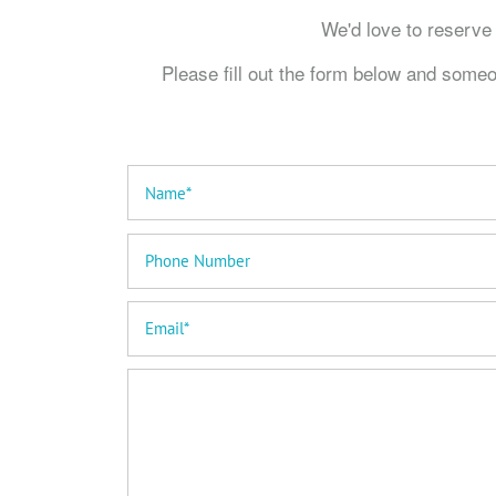
We'd love to reser
Please fill out the form below and someo
Your Name
Phone Number
Email
Message (250 character limit)
Home