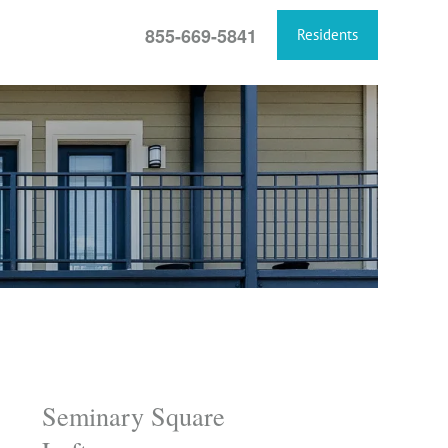
855-669-5841
Residents
Seminary Square