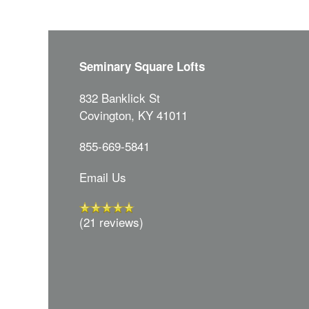
Seminary Square Lofts
832 Banklick St
Covington
,
KY
41011
855-669-5841
Email Us
(21 reviews)