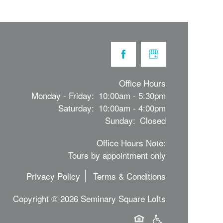
Office Hours
Monday - Friday:
10:00am - 5:30pm
Saturday:
10:00am - 4:00pm
Sunday:
Closed
Office Hours Note:
Tours by appointment only
Privacy Policy
Terms & Conditions
Copyright ©
2026
Seminary Square Lofts