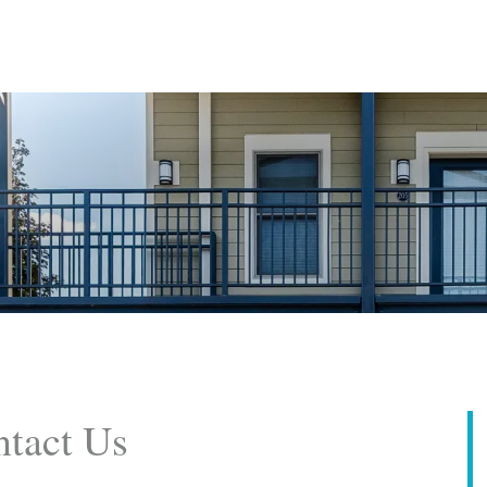
tact Us