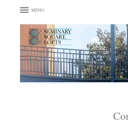
MENU
Con