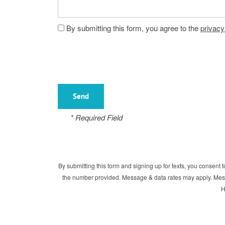
Floor Plans
By submitting this form, you agree to the
privacy
Gallery
Amenities
* Required Field
Neighborhood
Amenities
Map & Directions
Pet Friendly
By submitting this form and signing up for texts, you consen
the number provided. Message & data rates may apply. Mess
H