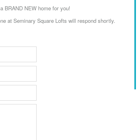
ve a BRAND NEW home for you!
ne at Seminary Square Lofts will respond shortly.