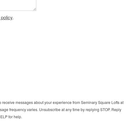
 policy
.
t to receive messages about your experience from Seminary Square Lofts at
age frequency varies. Unsubscribe at any time by replying STOP. Reply
ELP for help.